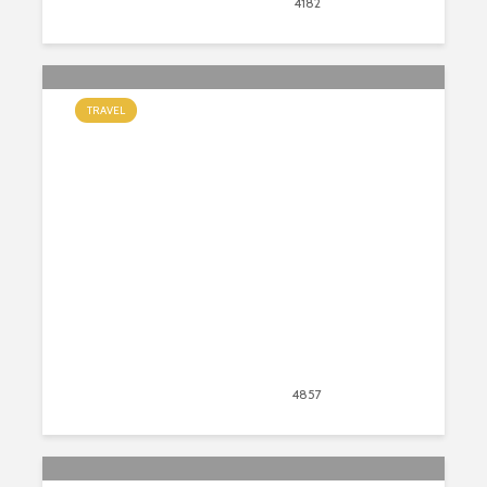
November 10, 2020
4182
views
45
TRAVEL
6 Things to Know Before Traveling
to New Zealand
September 8, 2020
4857
views
43