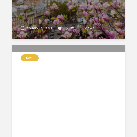
January 15, 2021
6041
views
72
TRAVEL
4 reasons why you should visit Cape
Town