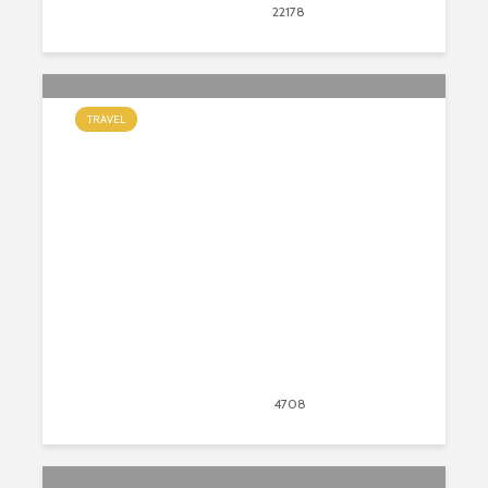
August 19, 2020
22178
views
26
TRAVEL
Palace on Wheels: What to Expect
from Luxury Train Travel in India
August 18, 2020
4708
views
19