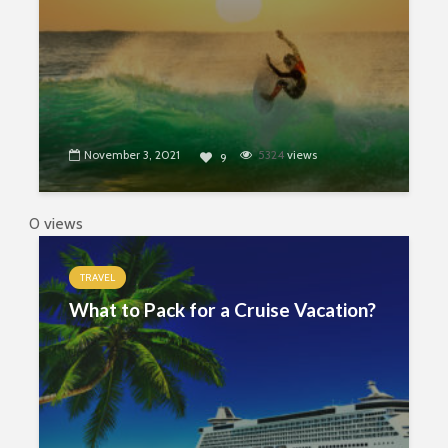
November 3, 2021
5324
views
9
0 views
TRAVEL
What to Pack for a Cruise Vacation?