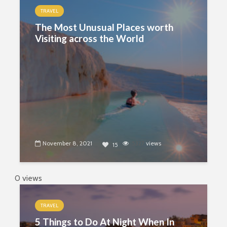
TRAVEL
The Most Unusual Places worth
Visiting across the World
November 8, 2021
5327
views
15
0 views
TRAVEL
5 Things to Do At Night When In