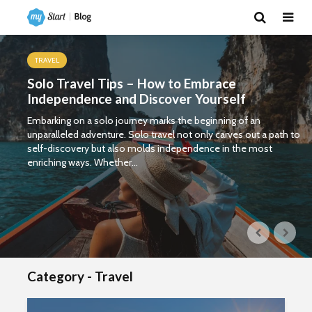
TRAVEL
Solo Travel Tips – How to Embrace
Independence and Discover Yourself
Embarking on a solo journey marks the beginning of an
unparalleled adventure. Solo travel not only carves out a path to
self-discovery but also molds independence in the most
enriching ways. Whether...
Category - Travel