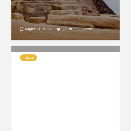
August 24, 2020
4070
views
22
TRAVEL
10 Best Things to Do in Grand
Canyon National Park