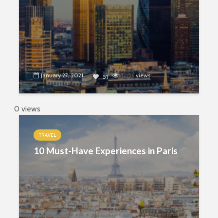
January 27, 2021
12156
views
51
0 views
TRAVEL
10 Must-Have Experiences in Paris