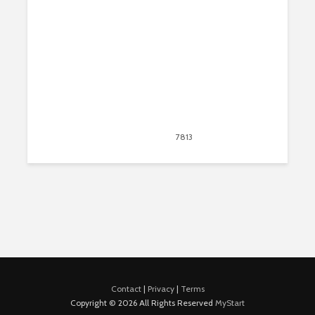
August 14, 2020
7813
views
20
Contact
|
Privacy
|
Terms
Copyright © 2026 All Rights Reserved
MyStart