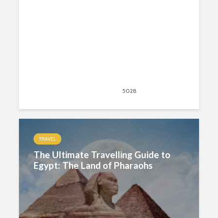
August 26, 2020
5028
views
42
TRAVEL
The Ultimate Travelling Guide to
Egypt: The Land of Pharaohs