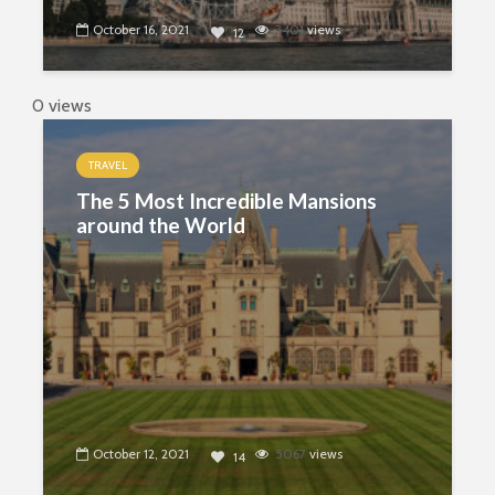
October 16, 2021
3401
views
12
0 views
TRAVEL
The 5 Most Incredible Mansions
around the World
October 12, 2021
5067
views
14