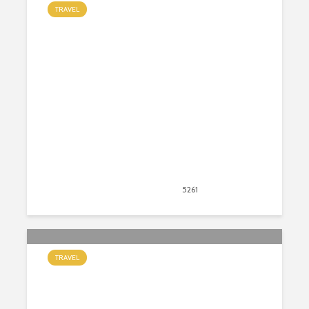
TRAVEL
The Beginner’s Guide to The Full
Moon Party in Thailand
September 1, 2020
5261
views
47
TRAVEL
6 Unique Places to Stay in Ireland