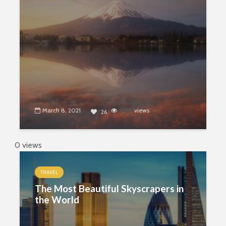
March 8, 2021
6518
views
26
0 views
TRAVEL
The Most Beautiful Skyscrapers in
the World