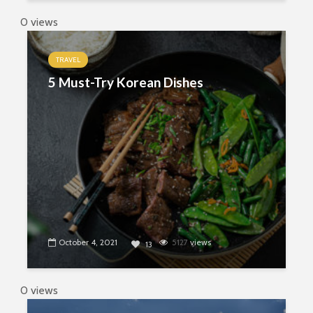
0 views
TRAVEL
5 Must-Try Korean Dishes
October 4, 2021
5127
views
13
0 views