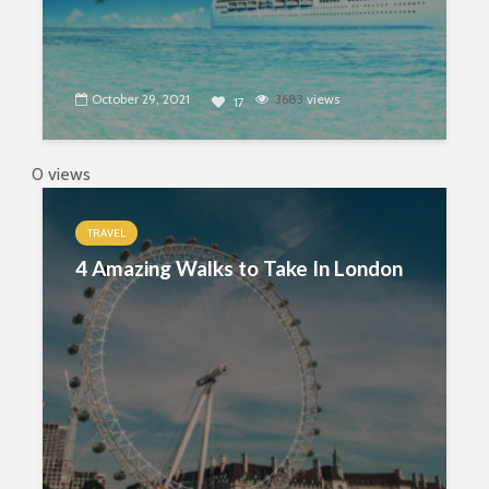
October 29, 2021
3683
views
17
0 views
TRAVEL
4 Amazing Walks to Take In London