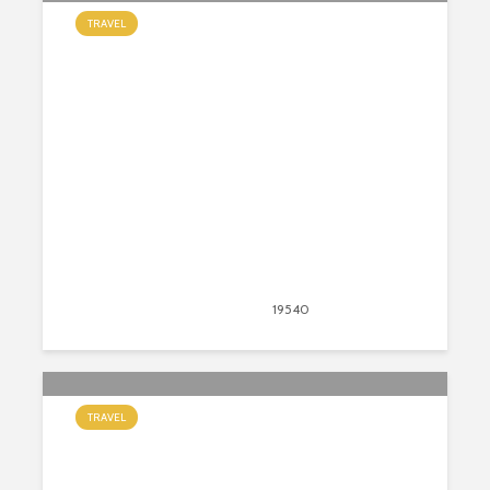
TRAVEL
6 Epic Places to Visit in Turkey
August 16, 2020
19540
views
22
TRAVEL
9 Fun and Interesting Facts About
Italy