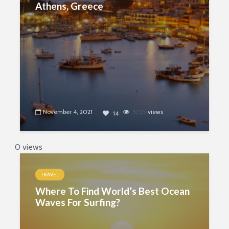
Athens, Greece
November 4, 2021
5755
views
14
0 views
TRAVEL
Where To Find World’s Best Ocean
Waves For Surfing?