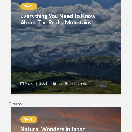
TRAVEL
Everything You Need to Know
About The Rocky Mountains
March 9, 2021
5125
views
23
0 views
TRAVEL
Natural Wonders in Japan